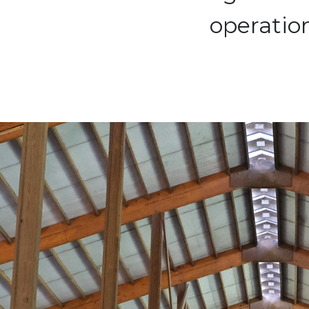
operation