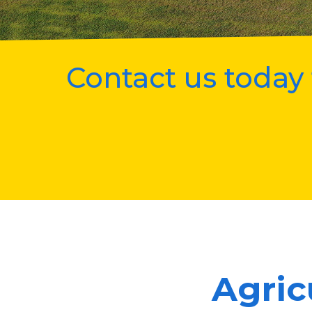
Contact us today 
Agric