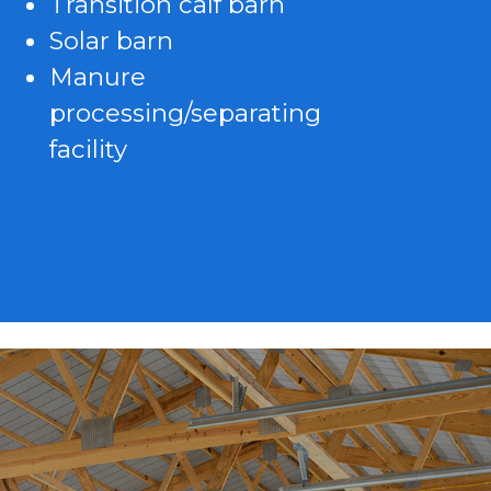
Transition calf barn
Solar barn
Manure
processing/separating
facility