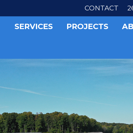
CONTACT
2
SERVICES
PROJECTS
A