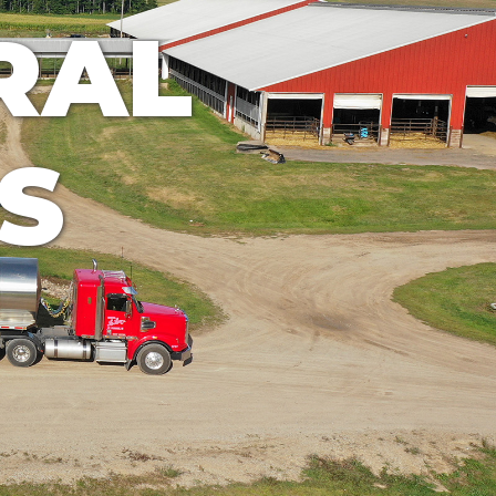
RAL
S