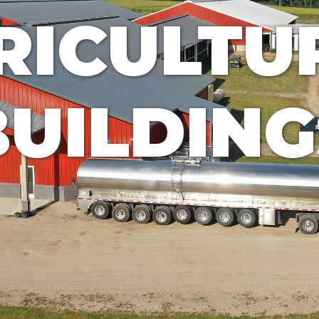
RICULTU
BUILDING