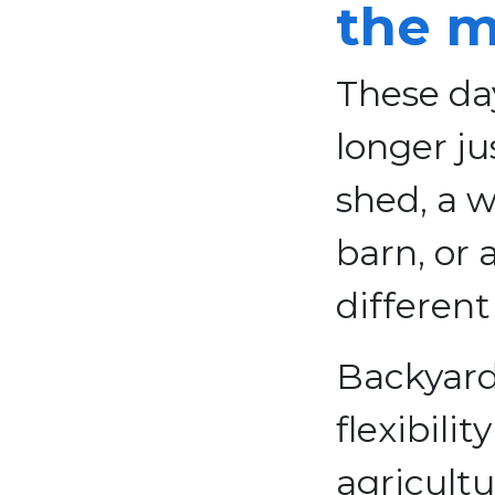
the m
These day
longer ju
shed, a w
barn, or 
different
Backyard
flexibili
agricultu