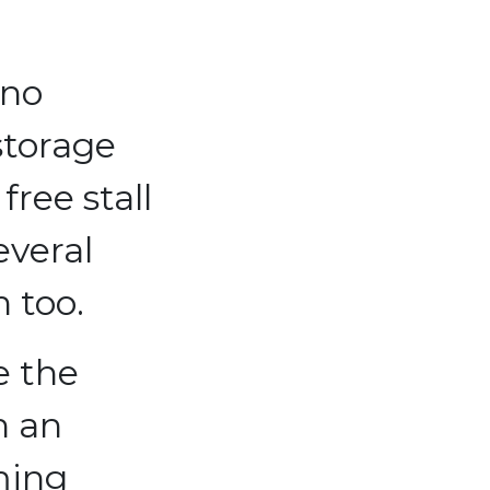
 no
storage
free stall
everal
n too.
e the
h an
ming