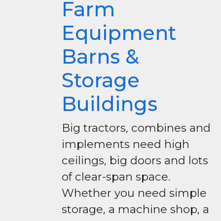
Farm
Equipment
Barns &
Storage
Buildings
Big tractors, combines and
implements need high
ceilings, big doors and lots
of clear-span space.
Whether you need simple
storage, a machine shop, a