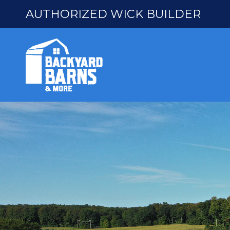
AUTHORIZED WICK BUILDER