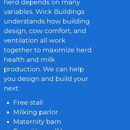
herd depends on many
variables. Wick Buildings
understands how building
design, cow comfort, and
ventilation all work
together to maximize herd
health and milk
production. We can help
you design and build your
next:
Free stall
Milking parlor
Maternity barn