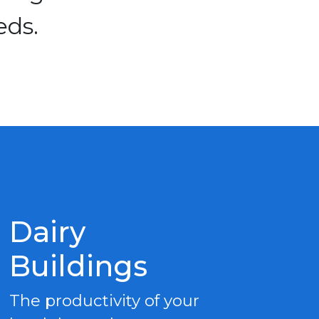
eds.
Dairy
Buildings
The productivity of your