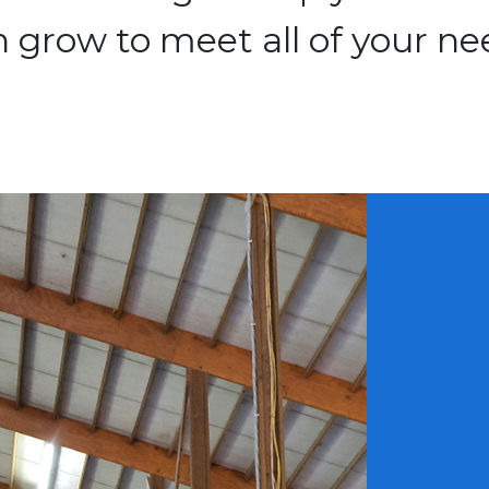
 grow to meet all of your ne