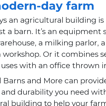
odern-day farm
s an agricultural building is
st a barn. It’s an equipment 
arehouse, a milking parlor, a 
a workshop. Or it combines s
 uses with an office thrown i
 Barns and More can provid
ty and durability you need wit
ral building to help your far