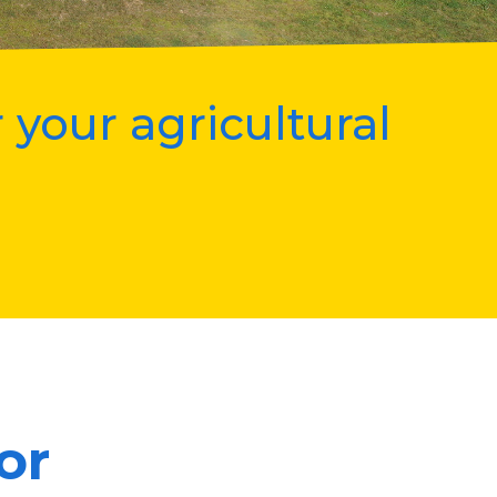
 your agricultural
or