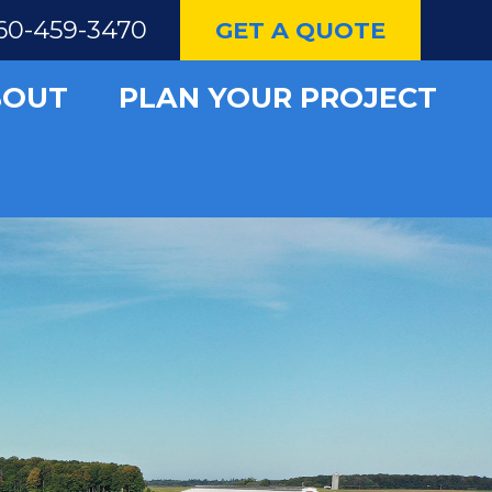
60-459-3470
GET A QUOTE
BOUT
PLAN YOUR PROJECT