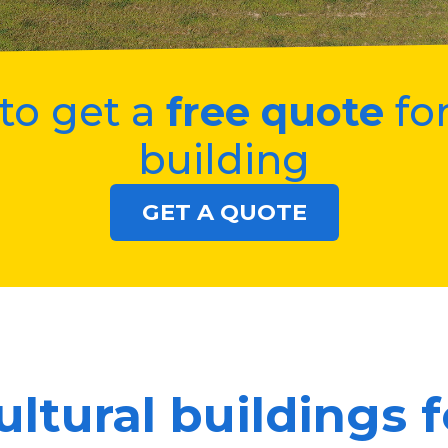
to get a
free quote
for
building
GET A QUOTE
ultural buildings f