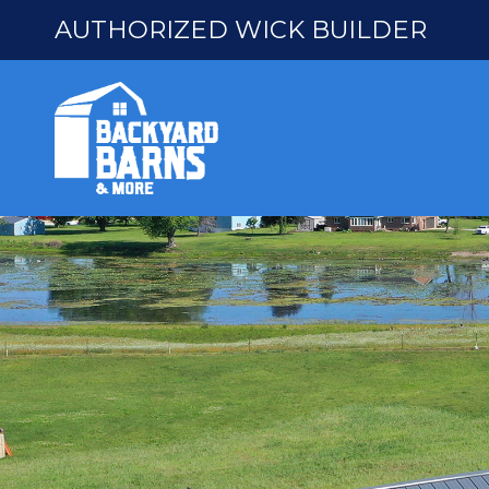
AUTHORIZED WICK BUILDER