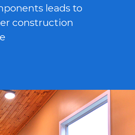
ponents leads to
ter construction
e