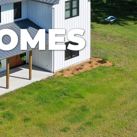
HOMES