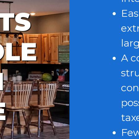
TS
Eas
ext
OLE
lar
A c
N
str
con
E
pos
tax
Few