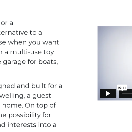
 or a
ernative to a
ouse when you want
h a multi-use toy
 garage for boats,
ned and built for a
dwelling, a guest
 home. On top of
 possibility for
d interests into a