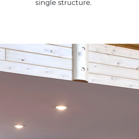
single structure.