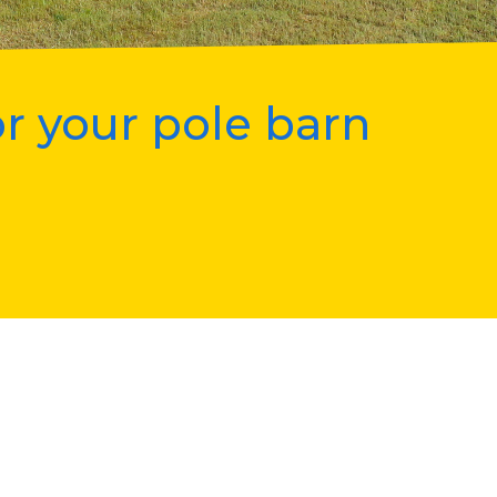
r your pole barn