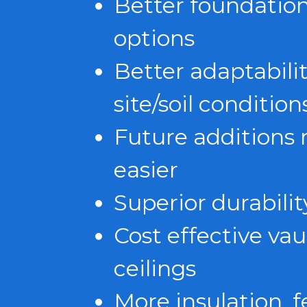
Better foundatio
options
Better adaptabilit
site/soil condition
Future additions
easier
Superior durabilit
Cost effective vau
ceilings
More insulation, 