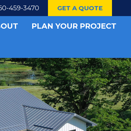
60-459-3470
GET A QUOTE
BOUT
PLAN YOUR PROJECT