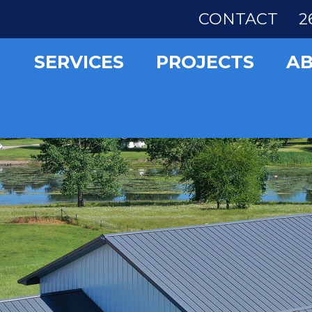
CONTACT
2
SERVICES
PROJECTS
A