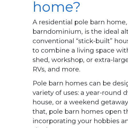
home?
A residential pole barn home,
barndominium, is the ideal alt
conventional “stick-built” h
to combine a living space wit
shed, workshop, or extra-large
RVs, and more.
Pole barn homes can be desig
variety of uses: a year-round 
house, or a weekend getaway
that, pole barn homes open the
incorporating your hobbies an