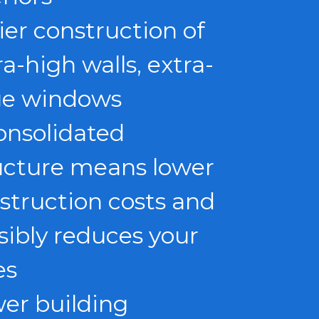
ier construction of
ra-high walls, extra-
ge windows
onsolidated
ucture means lower
struction costs and
sibly reduces your
es
er building