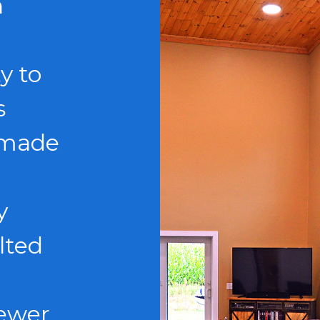
n
y to
s
 made
y
lted
fewer