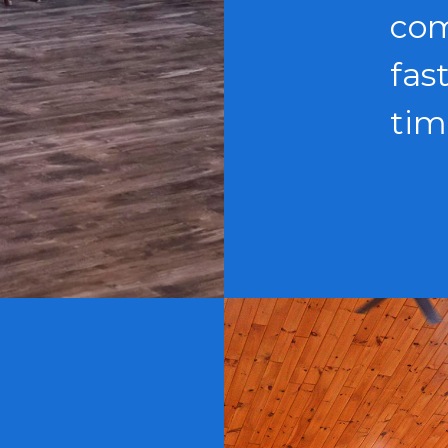
com
fas
tim