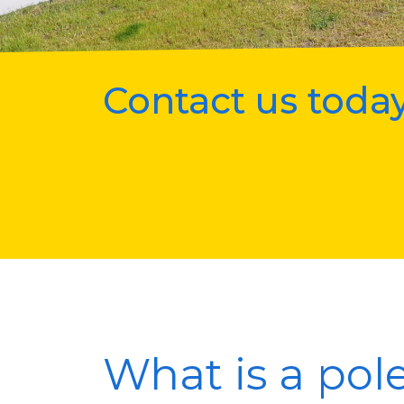
Contact us today
What is a pol