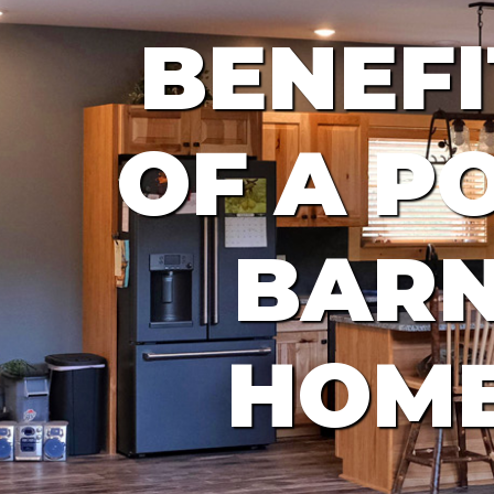
BENEFI
OF A P
BAR
HOM