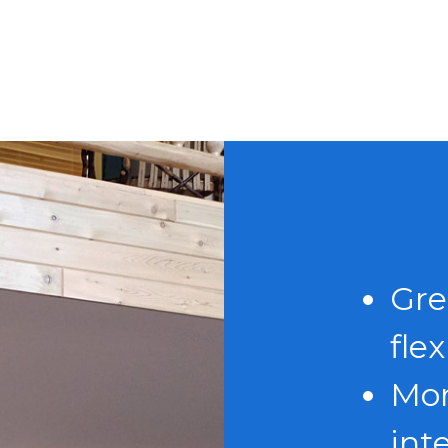
Gre
flex
Mor
int