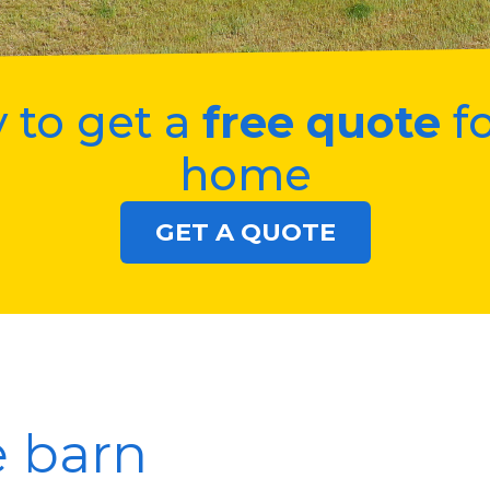
 to get a
free quote
fo
home
GET A QUOTE
e barn