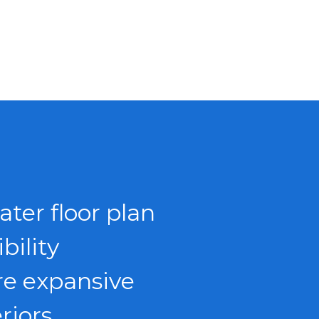
ater floor plan
ibility
e expansive
eriors