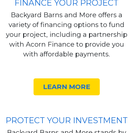
FINANCE YOUR PROJECT
Backyard Barns and More offers a
variety of financing options to fund
your project, including a partnership
with Acorn Finance to provide you
with affordable payments.
LEARN MORE
PROTECT YOUR INVESTMENT
Backyard Barns and More stands by