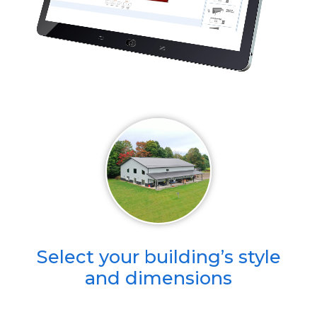
Select your building’s style
and dimensions