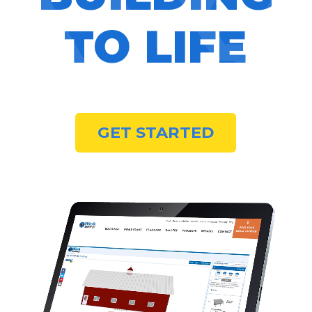
TO LIFE
GET STARTED