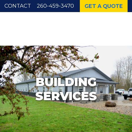
CONTACT
260-459-3470
GET A QUOTE
WICK AUTHORIZED BUILDER
BUILDING
SERVICES