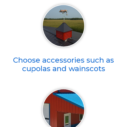
Choose accessories such as
cupolas and wainscots