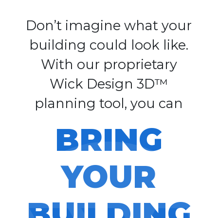
Don’t imagine what your
building could look like.
With our proprietary
Wick Design 3D™
planning tool, you can
BRING
YOUR
BUILDING