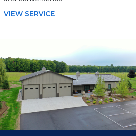
VIEW SERVICE