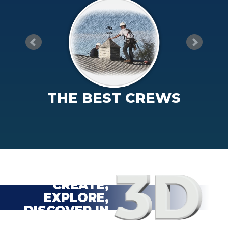
THE BEST CREWS
CREATE,
EXPLORE,
DISCOVER IN