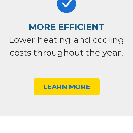
MORE EFFICIENT
Lower heating and cooling
costs throughout the year.
LEARN MORE