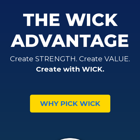
THE WICK
ADVANTAGE
Create STRENGTH. Create VALUE.
Create with WICK.
WHY PICK WICK