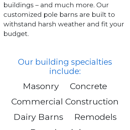
buildings – and much more. Our
customized pole barns are built to
withstand harsh weather and fit your
budget.
Our building specialties
include:
Masonry
Concrete
Commercial Construction
Dairy Barns
Remodels