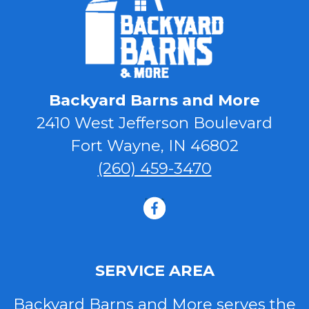
Backyard Barns and More
2410 West Jefferson Boulevard
Fort Wayne, IN 46802
(260) 459-3470
facebook
SERVICE AREA
Backyard Barns and More serves the