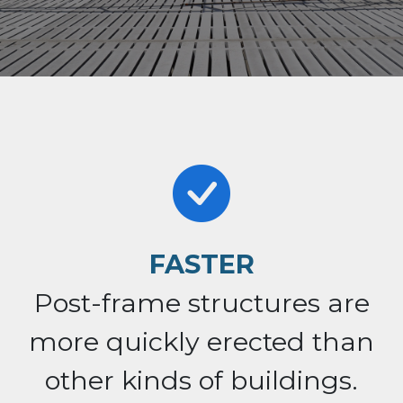
FASTER
Post-frame structures are
more quickly erected than
other kinds of buildings.