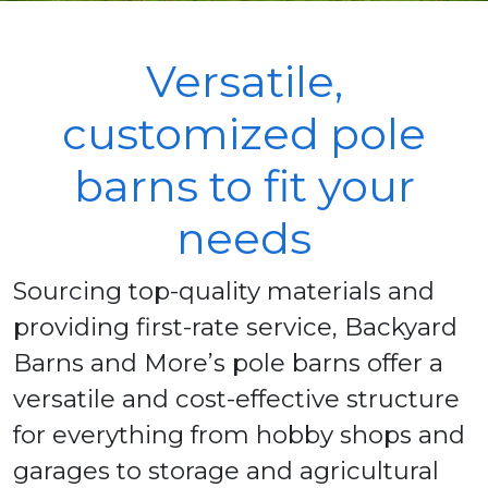
Versatile,
customized pole
barns to fit your
needs
Sourcing top-quality materials and
providing first-rate service, Backyard
Barns and More’s pole barns offer a
versatile and cost-effective structure
for everything from hobby shops and
garages to storage and agricultural