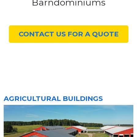
Barndominiums
CONTACT US FOR A QUOTE
AGRICULTURAL BUILDINGS