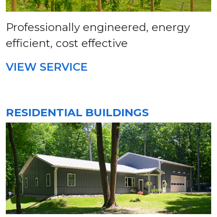
Professionally engineered, energy
efficient, cost effective
VIEW SERVICE
RESIDENTIAL BUILDINGS