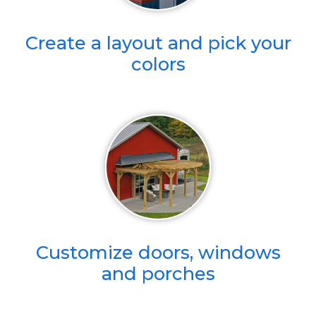
Create a layout and pick your
colors
Customize doors, windows
and porches