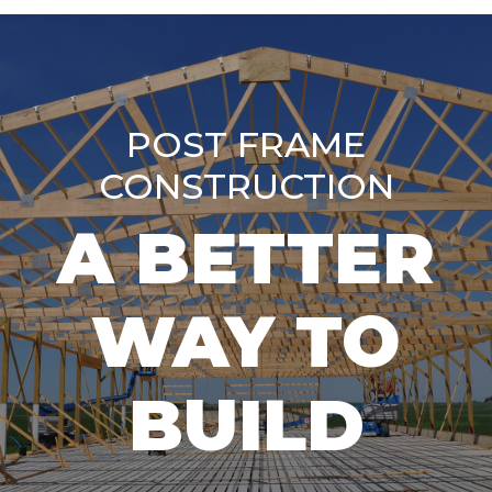
POST FRAME
CONSTRUCTION
A BETTER
WAY TO
BUILD