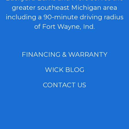
greater southeast Michigan area
including a 90-minute driving radius
of Fort Wayne, Ind.
FINANCING & WARRANTY
WICK BLOG
CONTACT US