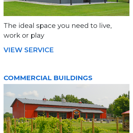
The ideal space you need to live,
work or play
VIEW SERVICE
COMMERCIAL BUILDINGS