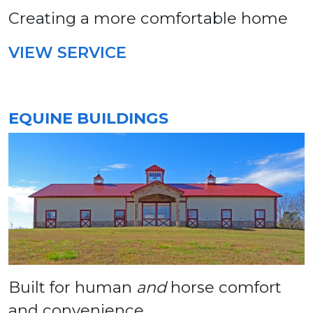
Creating a more comfortable home
VIEW SERVICE
EQUINE BUILDINGS
Built for human
and
horse comfort
and convenience