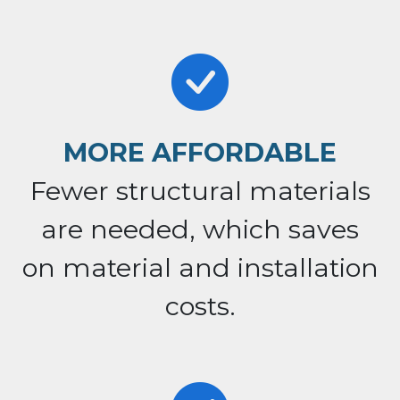
MORE AFFORDABLE
Fewer structural materials
are needed, which saves
on material and installation
costs.