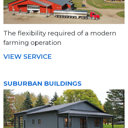
The flexibility required of a modern
farming operation
VIEW SERVICE
SUBURBAN BUILDINGS