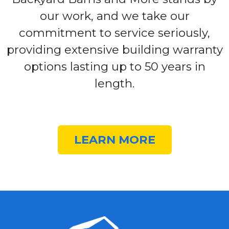
our work, and we take our
commitment to service seriously,
providing extensive building warranty
options lasting up to 50 years in
length.
LEARN MORE